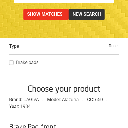
SHOW MATCHES
NEW SEARCH
Type
Reset
Brake pads
Choose your product
Brand:
CAGIVA
Model:
Alazurra
CC:
650
Year:
1984
Brake Pad front