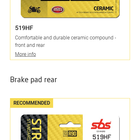
519HF
Comfortable and durable ceramic compound -
front and rear
More info
Brake pad rear
RECOMMENDED