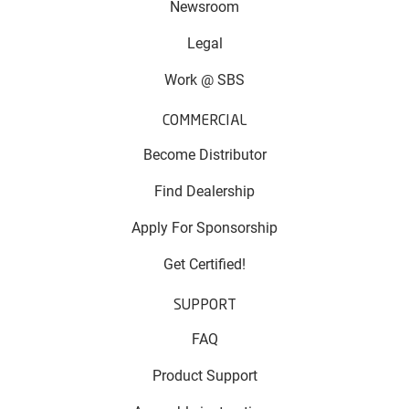
Newsroom
Legal
Work @ SBS
COMMERCIAL
Become Distributor
Find Dealership
Apply For Sponsorship
Get Certified!
SUPPORT
FAQ
Product Support