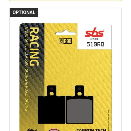
OPTIONAL