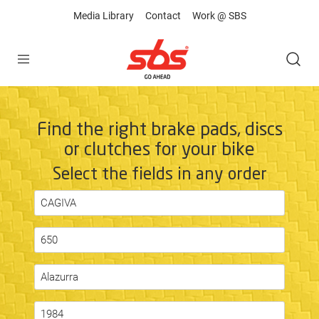
Media Library
Contact
Work @ SBS
Open
Find the right brake pads, discs
or clutches for your bike
Select the fields in any order
CAGIVA
650
Alazurra
1984