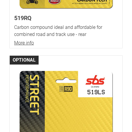
519RQ
Carbon compound ideal and affordable for
combined road and track use - rear
More info
OPTIONAL