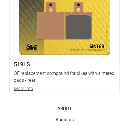
519LS
OE replacement compound for bikes with sintered
pads - rear
More info
ABOUT
About us