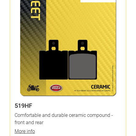
519HF
Comfortable and durable ceramic compound -
front and rear
More info