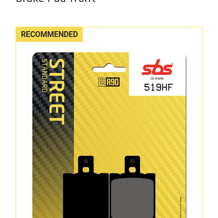
RECOMMENDED