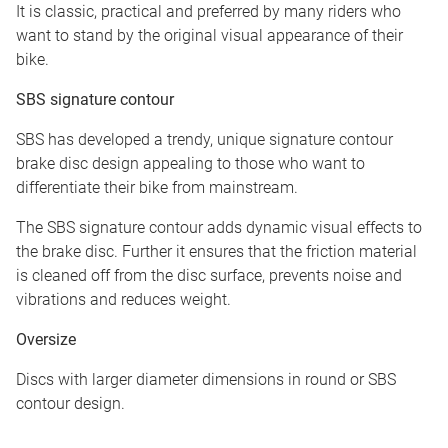
It is classic, practical and preferred by many riders who
want to stand by the original visual appearance of their
bike.
SBS signature contour
SBS has developed a trendy, unique signature contour
brake disc design appealing to those who want to
differentiate their bike from mainstream.
The SBS signature contour adds dynamic visual effects to
the brake disc. Further it ensures that the friction material
is cleaned off from the disc surface, prevents noise and
vibrations and reduces weight.
Oversize
Discs with larger diameter dimensions in round or SBS
contour design.