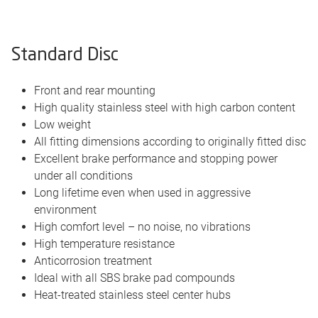
Standard Disc
Front and rear mounting
High quality stainless steel with high carbon content
Low weight
All fitting dimensions according to originally fitted disc
Excellent brake performance and stopping power
under all conditions
Long lifetime even when used in aggressive
environment
High comfort level – no noise, no vibrations
High temperature resistance
Anticorrosion treatment
Ideal with all SBS brake pad compounds
Heat-treated stainless steel center hubs