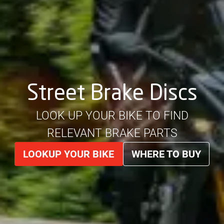
Street Brake Discs
LOOK UP YOUR BIKE TO FIND
RELEVANT BRAKE PARTS
LOOKUP YOUR BIKE
WHERE TO BUY