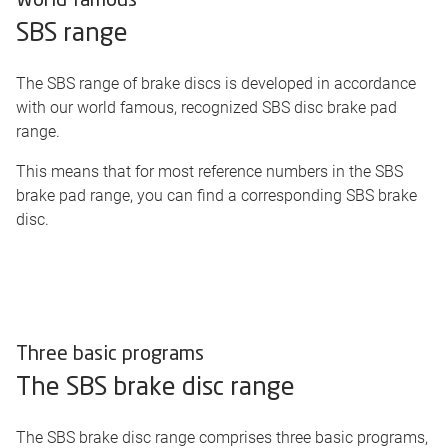
World famous
SBS range
The SBS range of brake discs is developed in accordance
with our world famous, recognized SBS disc brake pad
range.
This means that for most reference numbers in the SBS
brake pad range, you can find a corresponding SBS brake
disc.
Three basic programs
The SBS brake disc range
The SBS brake disc range comprises three basic programs,