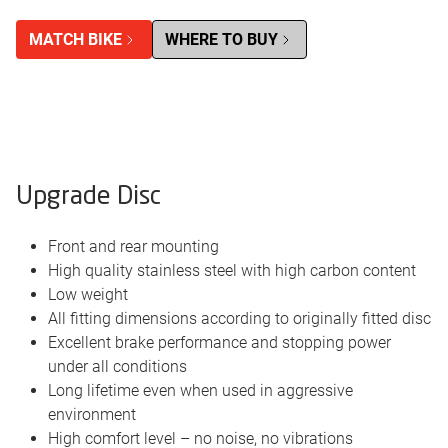
MATCH BIKE
WHERE TO BUY
Upgrade Disc
Front and rear mounting
High quality stainless steel with high carbon content
Low weight
All fitting dimensions according to originally fitted disc
Excellent brake performance and stopping power
under all conditions
Long lifetime even when used in aggressive
environment
High comfort level – no noise, no vibrations