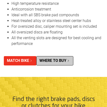
High temperature resistance
Anticorrosion treatment
Ideal with all SBS brake pad compounds
Heat-treated alloy or stainless steel center hubs
For oversized disc, caliper mounting set is included
All oversized discs are floating
All the venting slots are designed for best cooling and
performance
MATCH BIKE
WHERE TO BUY
Find the right brake pads, discs
or clutches for your bike