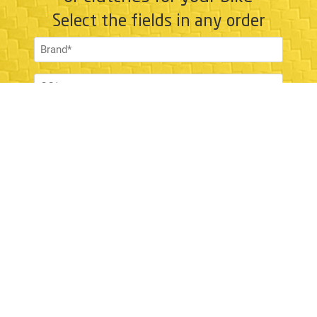
Select the fields in any order
SHOW MATCHES
NEW SEARCH
ABOUT
About us
Newsroom