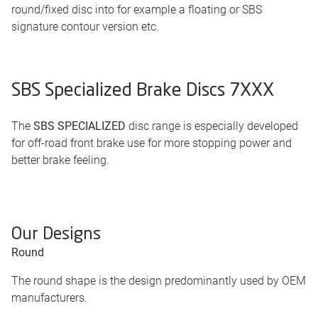
round/fixed disc into for example a floating or SBS
signature contour version etc.
SBS Specialized Brake Discs 7XXX
The
SBS SPECIALIZED
disc range is especially developed
for off-road front brake use for more stopping power and
better brake feeling.
Our Designs
Round
The round shape is the design predominantly used by OEM
manufacturers.