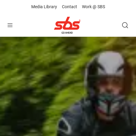
Media Library
Contact
Work @ SBS
Open