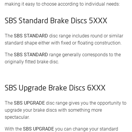
making it easy to choose according to individual needs:
SBS Standard Brake Discs 5XXX
The
SBS STANDARD
disc range includes round or similar
standard shape either with fixed or floating construction.
The
SBS STANDARD
range generally corresponds to the
originally fitted brake disc.
SBS Upgrade Brake Discs 6XXX
The
SBS UPGRADE
disc range gives you the opportunity to
upgrade your brake discs with something more
spectacular.
With the
SBS UPGRADE
you can change your standard