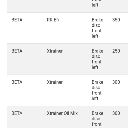
left
BETA
RR Efi
Brake
350
disc
front
left
BETA
Xtrainer
Brake
250
disc
front
left
BETA
Xtrainer
Brake
300
disc
front
left
BETA
Xtrainer Oil Mix
Brake
300
disc
front