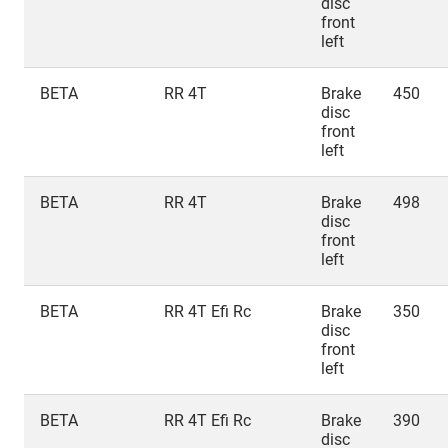
disc
front
left
BETA
RR 4T
Brake
450
disc
front
left
BETA
RR 4T
Brake
498
disc
front
left
BETA
RR 4T Efi Rc
Brake
350
disc
front
left
BETA
RR 4T Efi Rc
Brake
390
disc