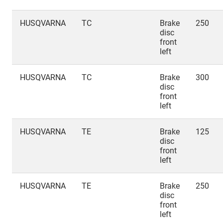
HUSQVARNA
TC
Brake
250
disc
front
left
HUSQVARNA
TC
Brake
300
disc
front
left
HUSQVARNA
TE
Brake
125
disc
front
left
HUSQVARNA
TE
Brake
250
disc
front
left