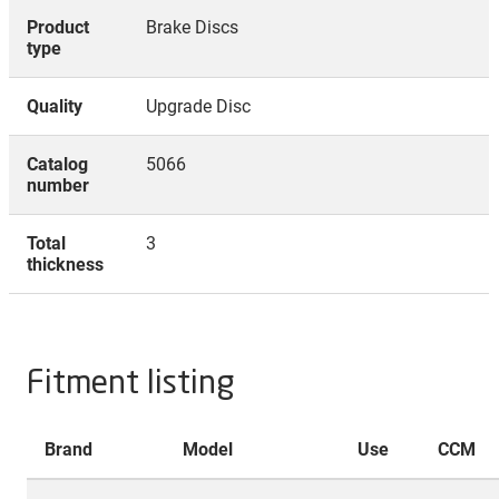
Product
Brake Discs
type
Quality
Upgrade Disc
Catalog
5066
number
Total
3
thickness
Fitment listing
Brand
Model
Use
CCM