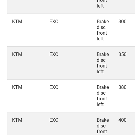
front
left
KTM
EXC
Brake
300
disc
front
left
KTM
EXC
Brake
350
disc
front
left
KTM
EXC
Brake
380
disc
front
left
KTM
EXC
Brake
400
disc
front