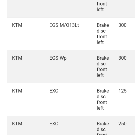
front
left
KTM
EGS M/O13Lt
Brake
300
disc
front
left
KTM
EGS Wp
Brake
300
disc
front
left
KTM
EXC
Brake
125
disc
front
left
KTM
EXC
Brake
250
disc