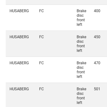
HUSABERG
FC
Brake
400
disc
front
left
HUSABERG
FC
Brake
450
disc
front
left
HUSABERG
FC
Brake
470
disc
front
left
HUSABERG
FC
Brake
501
disc
front
left