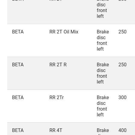
disc
front
left
BETA
RR 2T Oil Mix
Brake
250
disc
front
left
BETA
RR 2T R
Brake
250
disc
front
left
BETA
RR 2Tr
Brake
300
disc
front
left
BETA
RR 4T
Brake
400