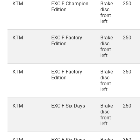
KTM
EXC F Champion
Brake
250
Edition
disc
front
left
KTM
EXC F Factory
Brake
250
Edition
disc
front
left
KTM
EXC F Factory
Brake
350
Edition
disc
front
left
KTM
EXC F Six Days
Brake
250
disc
front
left
KTM
EXC F Six Days
Brake
350