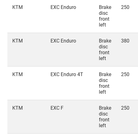
KTM
EXC Enduro
Brake
250
disc
front
left
KTM
EXC Enduro
Brake
380
disc
front
left
KTM
EXC Enduro 4T
Brake
250
disc
front
left
KTM
EXC F
Brake
250
disc
front
left