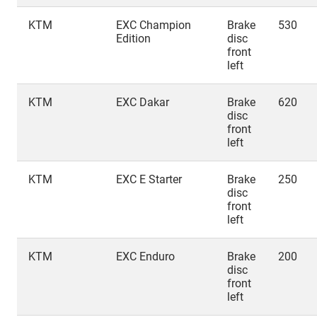
KTM
EXC Champion
Brake
530
Edition
disc
front
left
KTM
EXC Dakar
Brake
620
disc
front
left
KTM
EXC E Starter
Brake
250
disc
front
left
KTM
EXC Enduro
Brake
200
disc
front
left