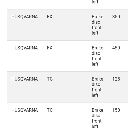
left
HUSQVARNA
FX
Brake
350
disc
front
left
HUSQVARNA
FX
Brake
450
disc
front
left
HUSQVARNA
TC
Brake
125
disc
front
left
HUSQVARNA
TC
Brake
150
disc
front
left