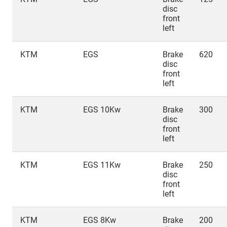
disc
front
left
KTM
EGS
Brake
620
disc
front
left
KTM
EGS 10Kw
Brake
300
disc
front
left
KTM
EGS 11Kw
Brake
250
disc
front
left
KTM
EGS 8Kw
Brake
200