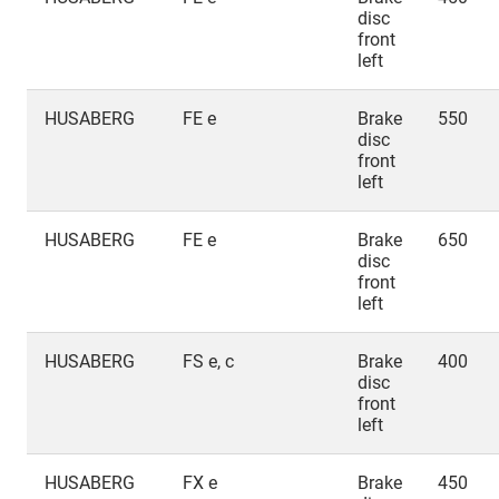
disc
front
left
HUSABERG
FE e
Brake
550
disc
front
left
HUSABERG
FE e
Brake
650
disc
front
left
HUSABERG
FS e, c
Brake
400
disc
front
left
HUSABERG
FX e
Brake
450