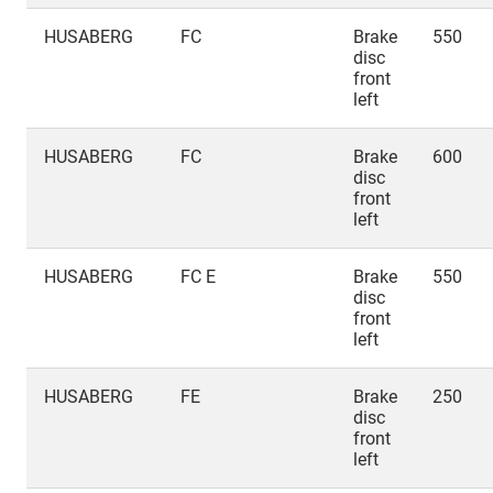
HUSABERG
FC
Brake
550
disc
front
left
HUSABERG
FC
Brake
600
disc
front
left
HUSABERG
FC E
Brake
550
disc
front
left
HUSABERG
FE
Brake
250
disc
front
left