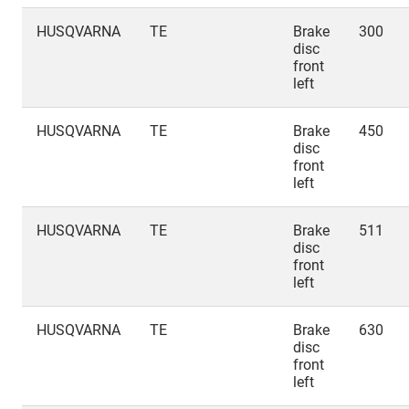
HUSQVARNA
TE
Brake
300
disc
front
left
HUSQVARNA
TE
Brake
450
disc
front
left
HUSQVARNA
TE
Brake
511
disc
front
left
HUSQVARNA
TE
Brake
630
disc
front
left