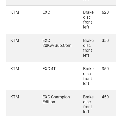
KTM
EXC
Brake
620
disc
front
left
KTM
EXC
Brake
350
20Kw/Sup.Com
disc
front
left
KTM
EXC 4T
Brake
350
disc
front
left
KTM
EXC Champion
Brake
450
Edition
disc
front
left