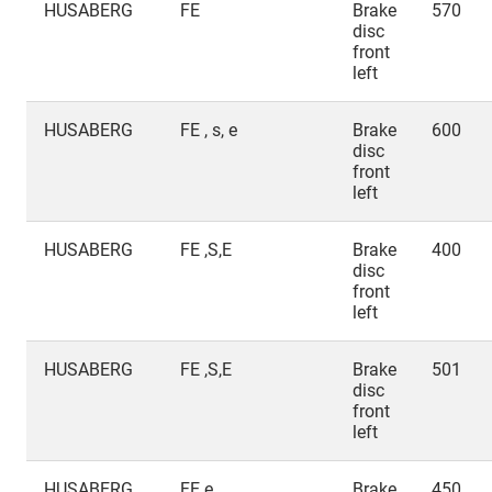
HUSABERG
FE
Brake
570
disc
front
left
HUSABERG
FE , s, e
Brake
600
disc
front
left
HUSABERG
FE ,S,E
Brake
400
disc
front
left
HUSABERG
FE ,S,E
Brake
501
disc
front
left
HUSABERG
FE e
Brake
450