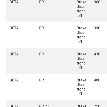
BETA
RR
Brake
300
disc
front
left
BETA
RR
Brake
390
disc
front
left
BETA
RR
Brake
430
disc
front
left
BETA
RR
Brake
480
disc
front
left
BETA
RR 2T
Brake
250