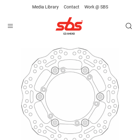
Media Library
Contact
Work @ SBS
Open