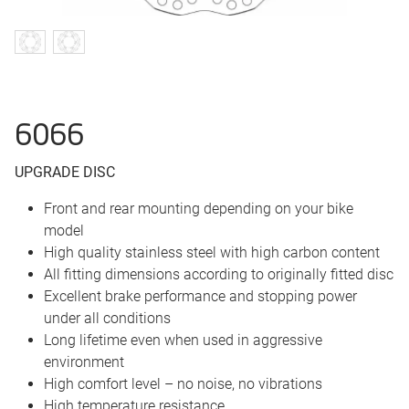
6066
UPGRADE DISC
Front and rear mounting depending on your bike
model
High quality stainless steel with high carbon content
All fitting dimensions according to originally fitted disc
Excellent brake performance and stopping power
under all conditions
Long lifetime even when used in aggressive
environment
High comfort level – no noise, no vibrations
High temperature resistance