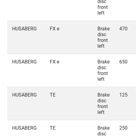
disc
front
left
HUSABERG
FX e
Brake
470
disc
front
left
HUSABERG
FX e
Brake
650
disc
front
left
HUSABERG
TE
Brake
125
disc
front
left
HUSABERG
TE
Brake
250
disc