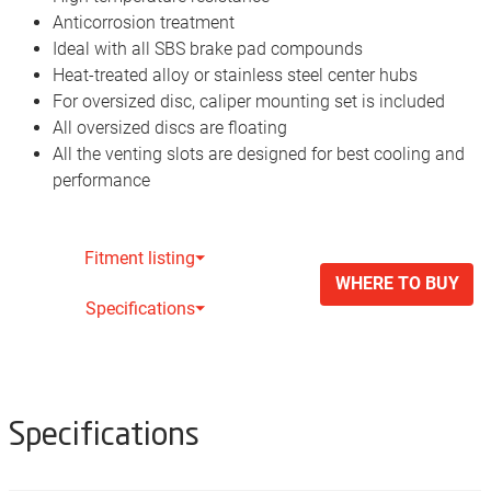
Anticorrosion treatment
Ideal with all SBS brake pad compounds
Heat-treated alloy or stainless steel center hubs
For oversized disc, caliper mounting set is included
All oversized discs are floating
All the venting slots are designed for best cooling and
performance
Fitment listing⏷
WHERE TO BUY
Specifications⏷
Specifications