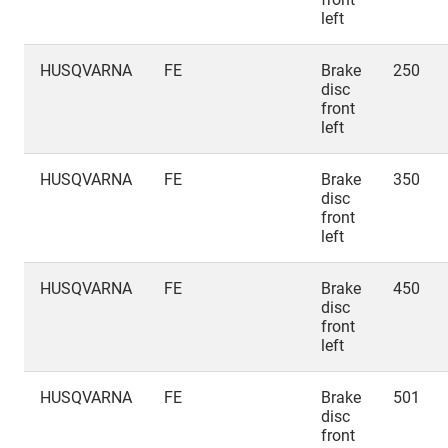
left
HUSQVARNA
FE
Brake
250
disc
front
left
HUSQVARNA
FE
Brake
350
disc
front
left
HUSQVARNA
FE
Brake
450
disc
front
left
HUSQVARNA
FE
Brake
501
disc
front