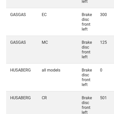
left
GASGAS
EC
Brake
300
disc
front
left
GASGAS
MC
Brake
125
disc
front
left
HUSABERG
all models
Brake
0
disc
front
left
HUSABERG
CR
Brake
501
disc
front
left