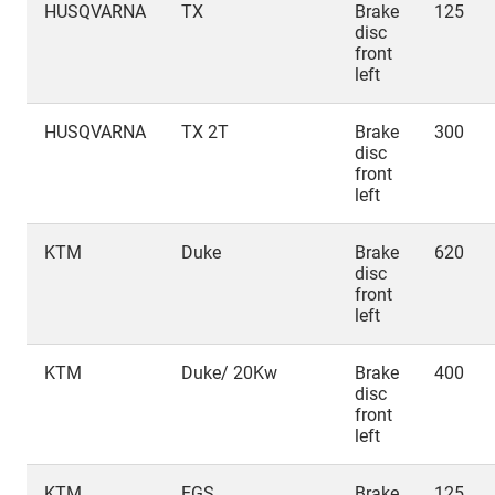
HUSQVARNA
TX
Brake
125
disc
front
left
HUSQVARNA
TX 2T
Brake
300
disc
front
left
KTM
Duke
Brake
620
disc
front
left
KTM
Duke/ 20Kw
Brake
400
disc
front
left
KTM
EGS
Brake
125