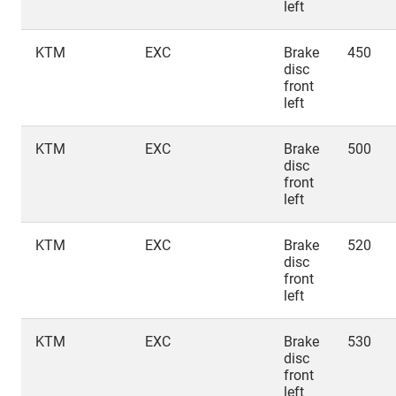
left
KTM
EXC
Brake
450
disc
front
left
KTM
EXC
Brake
500
disc
front
left
KTM
EXC
Brake
520
disc
front
left
KTM
EXC
Brake
530
disc
front
left