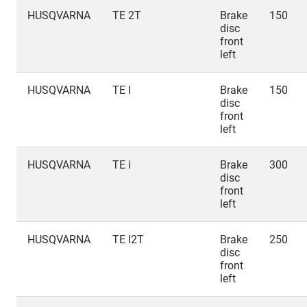
HUSQVARNA
TE 2T
Brake
150
disc
front
left
HUSQVARNA
TE I
Brake
150
disc
front
left
HUSQVARNA
TE i
Brake
300
disc
front
left
HUSQVARNA
TE I2T
Brake
250
disc
front
left