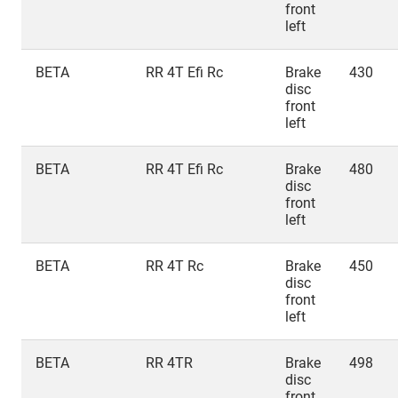
front
left
BETA
RR 4T Efi Rc
Brake
430
disc
front
left
BETA
RR 4T Efi Rc
Brake
480
disc
front
left
BETA
RR 4T Rc
Brake
450
disc
front
left
BETA
RR 4TR
Brake
498
disc
front