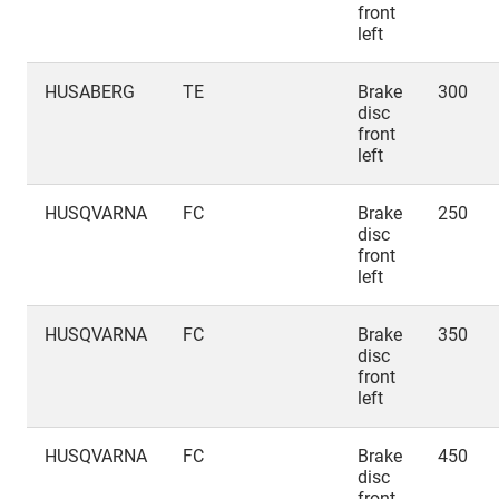
front
left
HUSABERG
TE
Brake
300
disc
front
left
HUSQVARNA
FC
Brake
250
disc
front
left
HUSQVARNA
FC
Brake
350
disc
front
left
HUSQVARNA
FC
Brake
450
disc
front