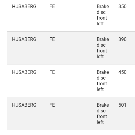
HUSABERG
FE
Brake
350
disc
front
left
HUSABERG
FE
Brake
390
disc
front
left
HUSABERG
FE
Brake
450
disc
front
left
HUSABERG
FE
Brake
501
disc
front
left