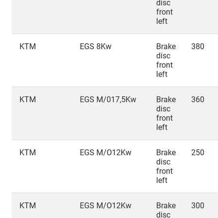
disc
front
left
KTM
EGS 8Kw
Brake
380
disc
front
left
KTM
EGS M/017,5Kw
Brake
360
disc
front
left
KTM
EGS M/O12Kw
Brake
250
disc
front
left
KTM
EGS M/O12Kw
Brake
300
disc